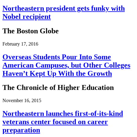
Northeastern president gets funky with
Nobel recipient
The Boston Globe
February 17, 2016
Overseas Students Pour Into Some
American Campuses, but Other Colleges
Haven’t Kept Up With the Growth
The Chronicle of Higher Education
November 16, 2015
Northeastern launches first-​​of-​​its-​​kind
veterans center focused on career
preparation