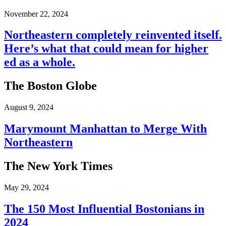
November 22, 2024
Northeastern completely reinvented itself.
Here’s what that could mean for higher
ed as a whole.
The Boston Globe
August 9, 2024
Marymount Manhattan to Merge With
Northeastern
The New York Times
May 29, 2024
The 150 Most Influential Bostonians in
2024