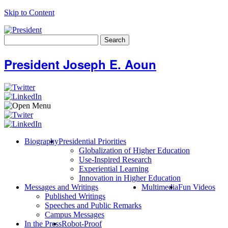
Skip to Content
Search
for:
President Joseph E. Aoun
Biography
Presidential Priorities
Globalization of Higher Education
Use-Inspired Research
Experiential Learning
Innovation in Higher Education
Messages and Writings
Multimedia
Fun Videos
Published Writings
Speeches and Public Remarks
Campus Messages
In the Press
Robot-Proof