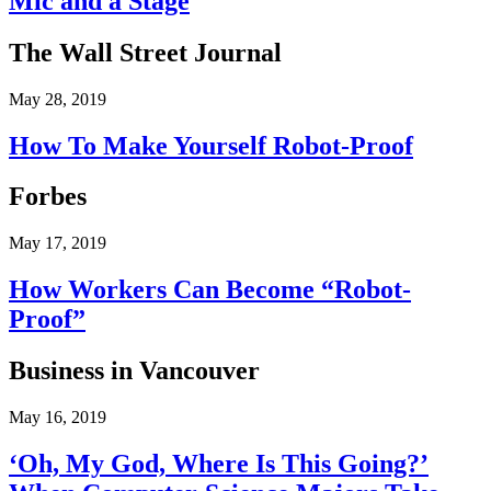
Mic and a Stage
The Wall Street Journal
May 28, 2019
How To Make Yourself Robot-Proof
Forbes
May 17, 2019
How Workers Can Become “Robot-
Proof”
Business in Vancouver
May 16, 2019
‘Oh, My God, Where Is This Going?’