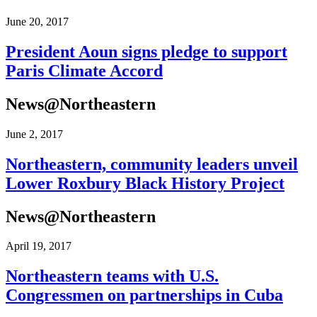
June 20, 2017
President Aoun signs pledge to support
Paris Climate Accord
News@Northeastern
June 2, 2017
Northeastern, community leaders unveil
Lower Roxbury Black History Project
News@Northeastern
April 19, 2017
Northeastern teams with U.S.
Congressmen on partnerships in Cuba