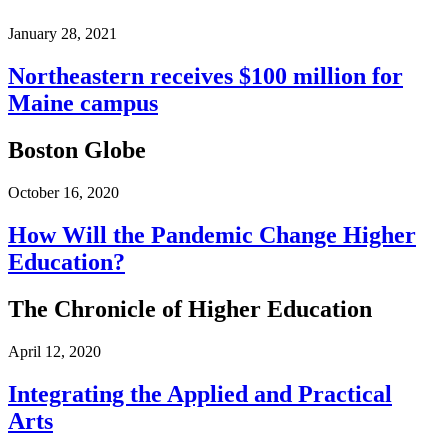
January 28, 2021
Northeastern receives $100 million for
Maine campus
Boston Globe
October 16, 2020
How Will the Pandemic Change Higher
Education?
The Chronicle of Higher Education
April 12, 2020
Integrating the Applied and Practical
Arts