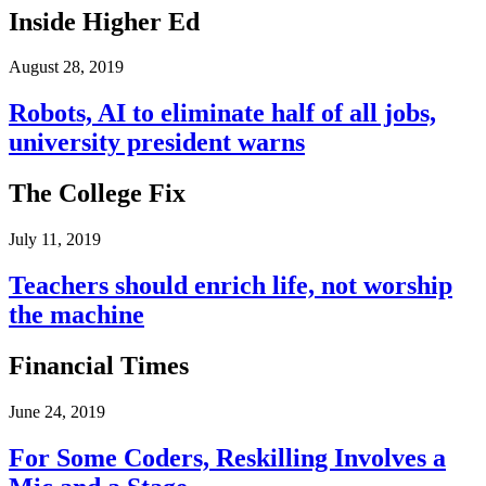
Inside Higher Ed
August 28, 2019
Robots, AI to eliminate half of all jobs,
university president warns
The College Fix
July 11, 2019
Teachers should enrich life, not worship
the machine
Financial Times
June 24, 2019
For Some Coders, Reskilling Involves a