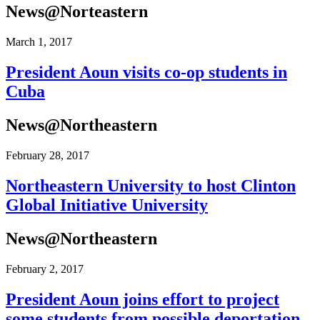
News@Norteastern
March 1, 2017
President Aoun visits co-op students in
Cuba
News@Northeastern
February 28, 2017
Northeastern University to host Clinton
Global Initiative University
News@Northeastern
February 2, 2017
President Aoun joins effort to project
some students from possible deportation.