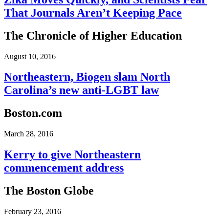
That Journals Aren’t Keeping Pace
The Chronicle of Higher Education
August 10, 2016
Northeastern, Biogen slam North
Carolina’s new anti-LGBT law
Boston.com
March 28, 2016
Kerry to give Northeastern
commencement address
The Boston Globe
February 23, 2016