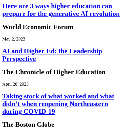
Here are 3 ways higher education can
prepare for the generative AI revolution
World Economic Forum
May 2, 2023
AI and Higher Ed: the Leadership
Perspective
The Chronicle of Higher Education
April 28, 2023
Taking stock of what worked and what
didn’t when reopening Northeastern
during COVID-19
The Boston Globe