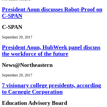
President Aoun discusses Robot-Proof on
C-SPAN
C-SPAN
September 29, 2017
President Aoun, HubWeek panel discuss
the workforce of the future
News@Northeastern
September 29, 2017
7 visionary college presidents, according
to Carnegie Corporation
Education Advisory Board