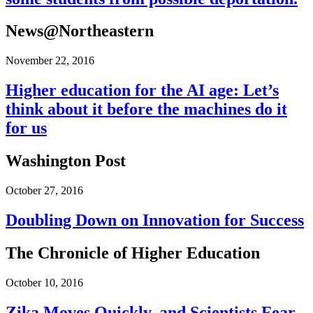
News@Northeastern
November 22, 2016
Higher education for the AI age: Let’s
think about it before the machines do it
for us
Washington Post
October 27, 2016
Doubling Down on Innovation for Success
The Chronicle of Higher Education
October 10, 2016
Zika Moves Quickly, and Scientists Fear