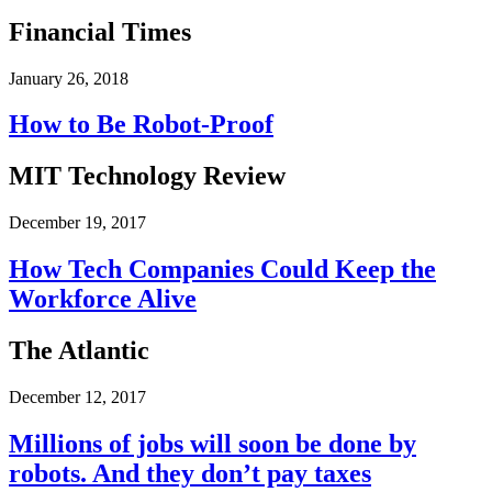
Financial Times
January 26, 2018
How to Be Robot-Proof
MIT Technology Review
December 19, 2017
How Tech Companies Could Keep the
Workforce Alive
The Atlantic
December 12, 2017
Millions of jobs will soon be done by
robots. And they don’t pay taxes