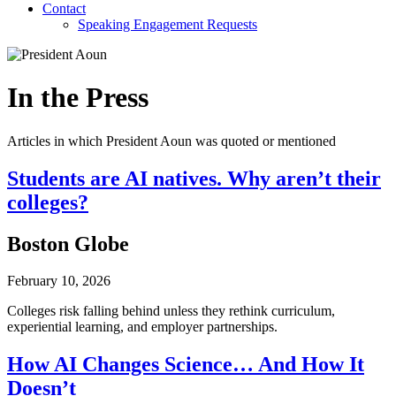
Contact
Speaking Engagement Requests
In the Press
Articles in which President Aoun was quoted or mentioned
Students are AI natives. Why aren’t their
colleges?
Boston Globe
February 10, 2026
Colleges risk falling behind unless they rethink curriculum,
experiential learning, and employer partnerships.
How AI Changes Science… And How It
Doesn’t