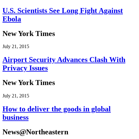
U.S. Scientists See Long Fight Against
Ebola
New York Times
July 21, 2015
Airport Security Advances Clash With
Privacy Issues
New York Times
July 21, 2015
How to deliver the goods in global
business
News@Northeastern