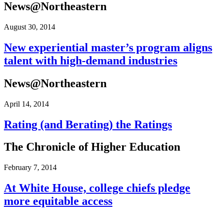
News@Northeastern
August 30, 2014
New experiential master’s program aligns
talent with high-​​demand industries
News@Northeastern
April 14, 2014
Rating (and Berating) the Ratings
The Chronicle of Higher Education
February 7, 2014
At White House, college chiefs pledge
more equitable access