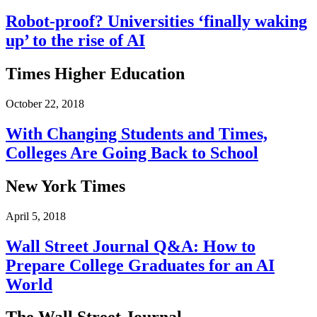
Robot-proof? Universities ‘finally waking
up’ to the rise of AI
Times Higher Education
October 22, 2018
With Changing Students and Times,
Colleges Are Going Back to School
New York Times
April 5, 2018
Wall Street Journal Q&A: How to
Prepare College Graduates for an AI
World