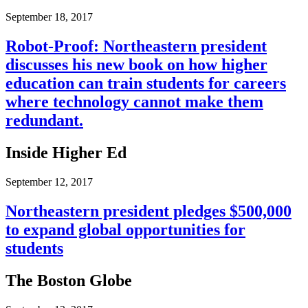
September 18, 2017
Robot-Proof: Northeastern president
discusses his new book on how higher
education can train students for careers
where technology cannot make them
redundant.
Inside Higher Ed
September 12, 2017
Northeastern president pledges $500,000
to expand global opportunities for
students
The Boston Globe