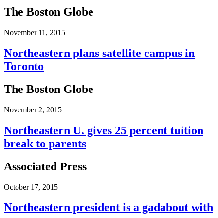
The Boston Globe
November 11, 2015
Northeastern plans satellite campus in
Toronto
The Boston Globe
November 2, 2015
Northeastern U. gives 25 percent tuition
break to parents
Associated Press
October 17, 2015
Northeastern president is a gadabout with