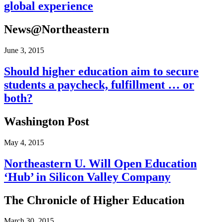
global experience
News@Northeastern
June 3, 2015
Should higher education aim to secure
students a paycheck, fulfillment … or
both?
Washington Post
May 4, 2015
Northeastern U. Will Open Education
‘Hub’ in Silicon Valley Company
The Chronicle of Higher Education
March 30, 2015