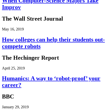
When Computer-Science Majors Take
Improv
The Wall Street Journal
May 16, 2019
How colleges can help their students out-
compete robots
The Hechinger Report
April 25, 2019
Humanics: A way to ‘robot-proof’ your
career?
BBC
January 29, 2019