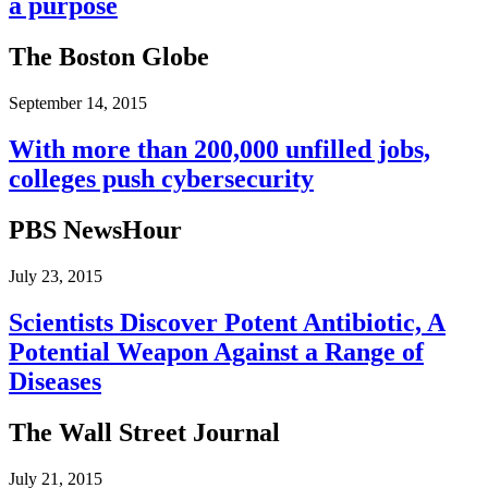
a purpose
The Boston Globe
September 14, 2015
With more than 200,000 unfilled jobs,
colleges push cybersecurity
PBS NewsHour
July 23, 2015
Scientists Discover Potent Antibiotic, A
Potential Weapon Against a Range of
Diseases
The Wall Street Journal
July 21, 2015