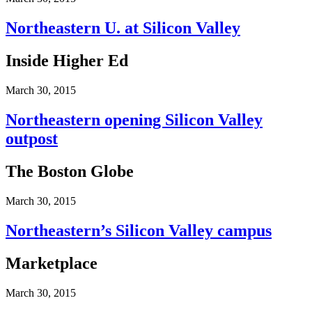
Northeastern U. at Silicon Valley
Inside Higher Ed
March 30, 2015
Northeastern opening Silicon Valley
outpost
The Boston Globe
March 30, 2015
Northeastern’s Silicon Valley campus
Marketplace
March 30, 2015