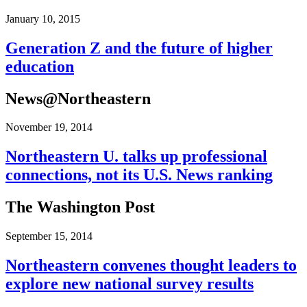
January 10, 2015
Generation Z and the future of higher
education
News@Northeastern
November 19, 2014
Northeastern U. talks up professional
connections, not its U.S. News ranking
The Washington Post
September 15, 2014
Northeastern convenes thought leaders to
explore new national survey results