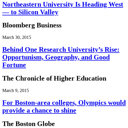
Northeastern University Is Heading West
— to Silicon Valley
Bloomberg Business
March 30, 2015
Behind One Research University’s Rise:
Opportunism, Geography, and Good
Fortune
The Chronicle of Higher Education
March 9, 2015
For Boston-area colleges, Olympics would
provide a chance to shine
The Boston Globe