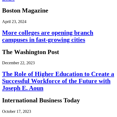
Boston Magazine
April 23, 2024
More colleges are opening branch
campuses in fast-growing cities
The Washington Post
December 22, 2023
The Role of Higher Education to Create a
Successful Workforce of the Future with
Joseph E. Aoun
International Business Today
October 17, 2023