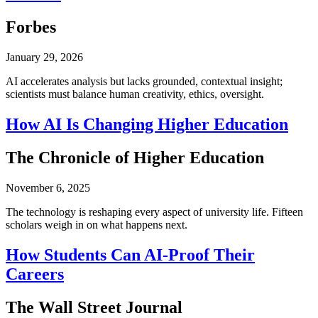
Forbes
January 29, 2026
AI accelerates analysis but lacks grounded, contextual insight;
scientists must balance human creativity, ethics, oversight.
How AI Is Changing Higher Education
The Chronicle of Higher Education
November 6, 2025
The technology is reshaping every aspect of university life. Fifteen
scholars weigh in on what happens next.
How Students Can AI-Proof Their
Careers
The Wall Street Journal