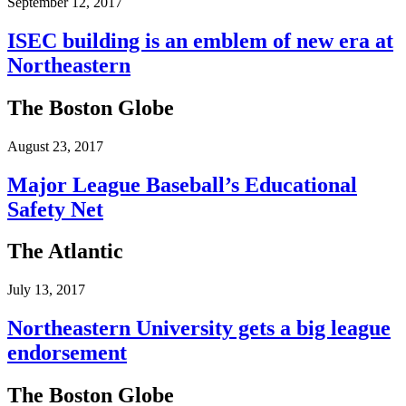
September 12, 2017
ISEC building is an emblem of new era at
Northeastern
The Boston Globe
August 23, 2017
Major League Baseball’s Educational
Safety Net
The Atlantic
July 13, 2017
Northeastern University gets a big league
endorsement
The Boston Globe