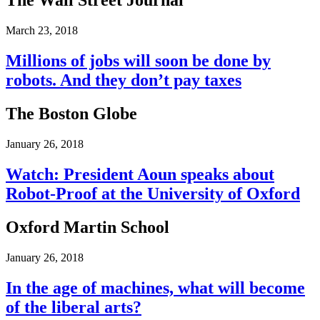
The Wall Street Journal
March 23, 2018
Millions of jobs will soon be done by
robots. And they don’t pay taxes
The Boston Globe
January 26, 2018
Watch: President Aoun speaks about
Robot-Proof at the University of Oxford
Oxford Martin School
January 26, 2018
In the age of machines, what will become
of the liberal arts?