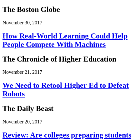
The Boston Globe
November 30, 2017
How Real-World Learning Could Help
People Compete With Machines
The Chronicle of Higher Education
November 21, 2017
We Need to Retool Higher Ed to Defeat
Robots
The Daily Beast
November 20, 2017
Review: Are colleges preparing students