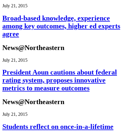
July 21, 2015
Broad-​​based knowledge, experience
among key outcomes, higher ed experts
agree
News@Northeastern
July 21, 2015
President Aoun cautions about federal
rating system, proposes innovative
metrics to measure outcomes
News@Northeastern
July 21, 2015
Students reflect on once-​​in-​​a-​​lifetime