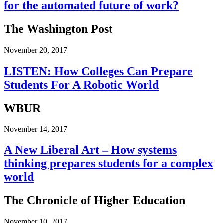
for the automated future of work?
The Washington Post
November 20, 2017
LISTEN: How Colleges Can Prepare
Students For A Robotic World
WBUR
November 14, 2017
A New Liberal Art – How systems
thinking prepares students for a complex
world
The Chronicle of Higher Education
November 10, 2017