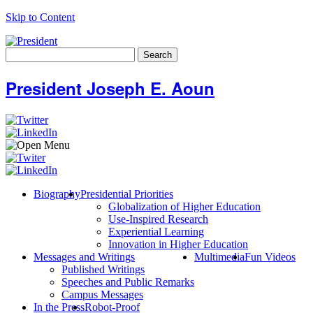
Skip to Content
Search
for:
President Joseph E. Aoun
Biography
Presidential Priorities
Globalization of Higher Education
Use-Inspired Research
Experiential Learning
Innovation in Higher Education
Messages and Writings
Multimedia
Fun Videos
Published Writings
Speeches and Public Remarks
Campus Messages
In the Press
Robot-Proof