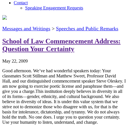
Contact
Speaking Engagement Requests
Messages and Writings
>
Speeches and Public Remarks
School of Law Commencement Address:
Question Your Certainty
May 22, 2009
Good afternoon. We’ve had wonderful speakers today: Your
classmates Scott Stillman and Matthew Sweet, Professor David
Hall, and our distinguished commencement speaker Steve Oleskey. I
am now going to exercise poetic license and paraphrase them—and
give you a charge.This institution deeply believes in diversity in all
of its forms—gender, ethnicity, and cultural background. We also
believe in diversity of ideas. It is under this value system that we
strive not to demonize those who disagree with us, for that is the
basis for intolerance, dictatorship, and tyranny. We do not always
hold the truth. No one does. I urge you to question your certainty.
Use your humanity to listen, understand, and change.