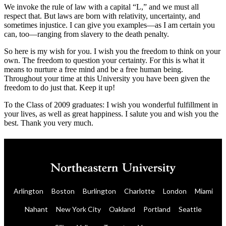
We invoke the rule of law with a capital “L,” and we must all
respect that. But laws are born with relativity, uncertainty, and
sometimes injustice. I can give you examples—as I am certain you
can, too—ranging from slavery to the death penalty.
So here is my wish for you. I wish you the freedom to think on your
own. The freedom to question your certainty. For this is what it
means to nurture a free mind and be a free human being.
Throughout your time at this University you have been given the
freedom to do just that. Keep it up!
To the Class of 2009 graduates: I wish you wonderful fulfillment in
your lives, as well as great happiness. I salute you and wish you the
best. Thank you very much.
Arlington
Boston
Burlington
Charlotte
London
Miami
Nahant
New York City
Oakland
Portland
Seattle